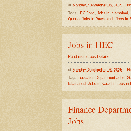
at
Monday, September 08, 2025
N
Tags
HEC Jobs
,
Jobs in Islamabad
,
Quetta
,
Jobs in Rawalpindi
,
Jobs in 
Jobs in HEC
Read more Jobs Detail»
at
Monday, September 08, 2025
N
Tags
Education Department Jobs
,
Go
Islamabad
,
Jobs in Karachi
,
Jobs in
Finance Departme
Jobs