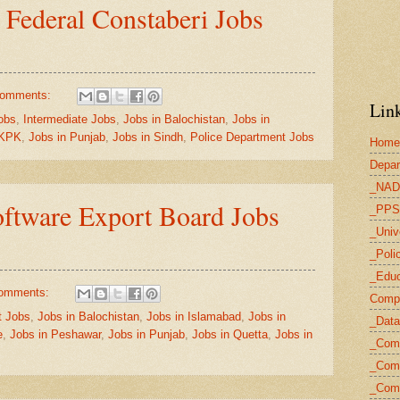
 Federal Constaberi Jobs
comments:
Link
obs
,
Intermediate Jobs
,
Jobs in Balochistan
,
Jobs in
 KPK
,
Jobs in Punjab
,
Jobs in Sindh
,
Police Department Jobs
Home
Depar
_NAD
ftware Export Board Jobs
_PPS
_Univ
_Poli
_Educ
omments:
Compu
 Jobs
,
Jobs in Balochistan
,
Jobs in Islamabad
,
Jobs in
_Data
e
,
Jobs in Peshawar
,
Jobs in Punjab
,
Jobs in Quetta
,
Jobs in
_Com
_Comp
_Com