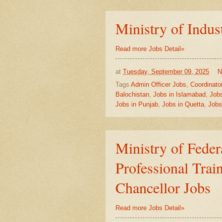
Ministry of Indus
Read more Jobs Detail»
at
Tuesday, September 09, 2025
N
Tags
Admin Officer Jobs
,
Coordinato
Balochistan
,
Jobs in Islamabad
,
Jobs
Jobs in Punjab
,
Jobs in Quetta
,
Jobs
Ministry of Fede
Professional Trai
Chancellor Jobs
Read more Jobs Detail»