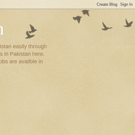
n
istan easily through
s in Pakistan here.
obs are availble in