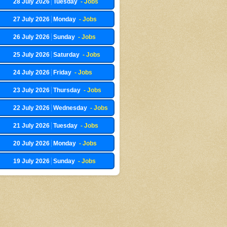
28 July 2026
Tuesday
- Jobs
27 July 2026
Monday
- Jobs
26 July 2026
Sunday
- Jobs
25 July 2026
Saturday
- Jobs
24 July 2026
Friday
- Jobs
23 July 2026
Thursday
- Jobs
22 July 2026
Wednesday
- Jobs
21 July 2026
Tuesday
- Jobs
20 July 2026
Monday
- Jobs
19 July 2026
Sunday
- Jobs