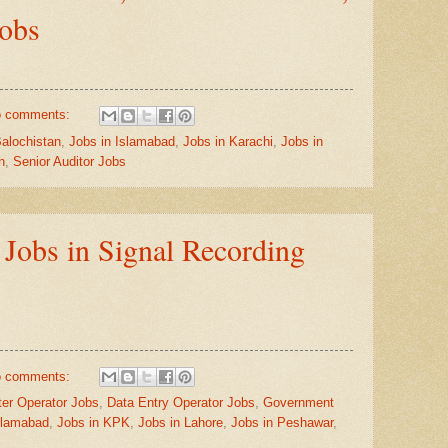
Jobs
 comments:
Balochistan
,
Jobs in Islamabad
,
Jobs in Karachi
,
Jobs in
h
,
Senior Auditor Jobs
obs in Signal Recording
 comments:
er Operator Jobs
,
Data Entry Operator Jobs
,
Government
slamabad
,
Jobs in KPK
,
Jobs in Lahore
,
Jobs in Peshawar
,