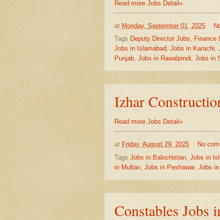
Read more Jobs Detail»
at
Monday, September 01, 2025
N
Tags
Deputy Director Jobs
,
Finance 
Jobs in Islamabad
,
Jobs in Karachi
,
Punjab
,
Jobs in Rawalpindi
,
Jobs in 
Izhar Constructi
Read more Jobs Detail»
at
Friday, August 29, 2025
No com
Tags
Jobs in Balochistan
,
Jobs in I
in Multan
,
Jobs in Peshawar
,
Jobs in
Constables Jobs i