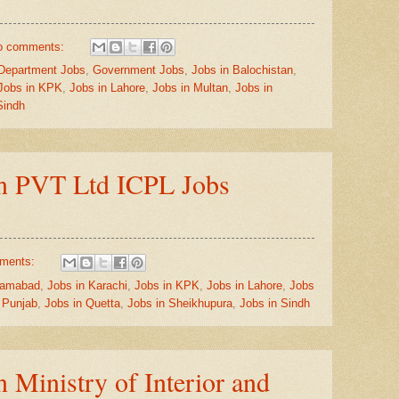
o comments:
Department Jobs
,
Government Jobs
,
Jobs in Balochistan
,
Jobs in KPK
,
Jobs in Lahore
,
Jobs in Multan
,
Jobs in
Sindh
on PVT Ltd ICPL Jobs
ments:
slamabad
,
Jobs in Karachi
,
Jobs in KPK
,
Jobs in Lahore
,
Jobs
 Punjab
,
Jobs in Quetta
,
Jobs in Sheikhupura
,
Jobs in Sindh
n Ministry of Interior and