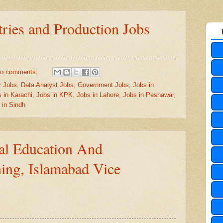
tries and Production Jobs
o comments:
r Jobs
,
Data Analyst Jobs
,
Government Jobs
,
Jobs in
 in Karachi
,
Jobs in KPK
,
Jobs in Lahore
,
Jobs in Peshawar
,
 in Sindh
ral Education And
ning, Islamabad Vice