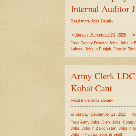
Internal Auditor 
Read more Jobs Detail»
at
Sunday, September 21, 2025
No
Tags
Deputy Director Jobs
,
Jobs in 
Lahore
,
Jobs in Punjab
,
Jobs in Sind
Army Clerk LDC J
Kohat Cant
Read more Jobs Detail»
at
Sunday, September 21, 2025
No
Tags
Army Jobs
,
Clerk Jobs
,
Comput
Jobs
,
Jobs in Balochistan
,
Jobs in I
Jobs in Punjab
,
Jobs in Sindh