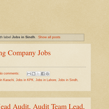
th label
Jobs in Sindh
.
Show all posts
g Company Jobs
No comments:
in Karachi
,
Jobs in KPK
,
Jobs in Lahore
,
Jobs in Sindh
,
ad Audit, Audit Team Lead,