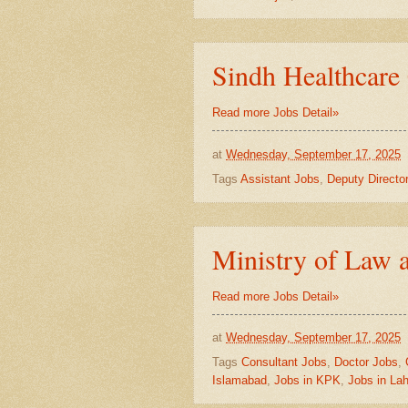
Sindh Healthcar
Read more Jobs Detail»
at
Wednesday, September 17, 2025
Tags
Assistant Jobs
,
Deputy Directo
Ministry of Law a
Read more Jobs Detail»
at
Wednesday, September 17, 2025
Tags
Consultant Jobs
,
Doctor Jobs
,
Islamabad
,
Jobs in KPK
,
Jobs in La