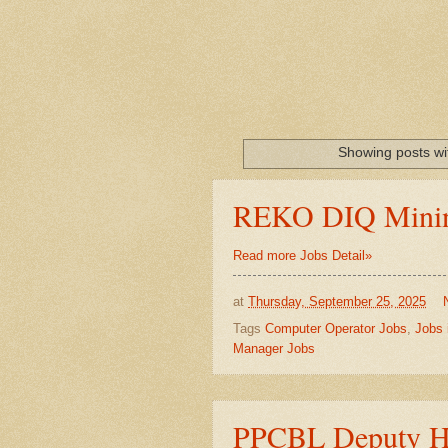
Showing posts wi
REKO DIQ Minin
Read more Jobs Detail»
at
Thursday, September 25, 2025
Tags
Computer Operator Jobs
,
Jobs 
Manager Jobs
PPCBL Deputy He