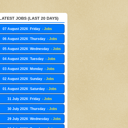
LATEST JOBS (LAST 20 DAYS)
07 August 2026
Friday
- Jobs
06 August 2026
Thursday
- Jobs
05 August 2026
Wednesday
- Jobs
04 August 2026
Tuesday
- Jobs
03 August 2026
Monday
- Jobs
02 August 2026
Sunday
- Jobs
01 August 2026
Saturday
- Jobs
31 July 2026
Friday
- Jobs
30 July 2026
Thursday
- Jobs
29 July 2026
Wednesday
- Jobs