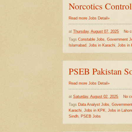
Norcotics Control
Read more Jobs Detail»
at
Thursday, August 07, 2025
No 
Tags
Constable Jobs
,
Government J
Islamabad
,
Jobs in Karachi
,
Jobs in
PSEB Pakistan So
Read more Jobs Detail»
at
Saturday, August 02, 2025
No c
Tags
Data Analyst Jobs
,
Government
Karachi
,
Jobs in KPK
,
Jobs in Lahor
Sindh
,
PSEB Jobs