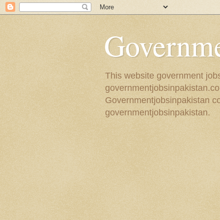
Governmen
This website government jobs 
governmentjobsinpakistan.com
Governmentjobsinpakistan coll
governmentjobsinpakistan.