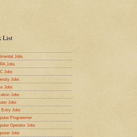
 List
tmental Jobs
RA Jobs
C Jobs
ersity Jobs
ce Jobs
ation Jobs
ter Jobs
 Entry Jobs
puter Programmer
uter Operator Jobs
poser Jobs