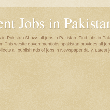
t Jobs in Pakista
in Pakistan Shows all jobs in Pakistan. Find jobs in Pak
.This wesite governmentjobsinpakistan provides all job
ects all publish ads of jobs in Newspaper daily. Latest j