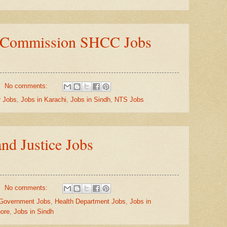
e Commission SHCC Jobs
No comments:
r Jobs
,
Jobs in Karachi
,
Jobs in Sindh
,
NTS Jobs
nd Justice Jobs
No comments:
Government Jobs
,
Health Department Jobs
,
Jobs in
hore
,
Jobs in Sindh