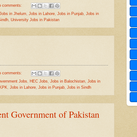
o comments:
Jobs in Jhelum
,
Jobs in Lahore
,
Jobs in Punjab
,
Jobs in
Sindh
,
University Jobs in Pakistan
o comments:
vernment Jobs
,
HEC Jobs
,
Jobs in Balochistan
,
Jobs in
 KPK
,
Jobs in Lahore
,
Jobs in Punjab
,
Jobs in Sindh
nt Government of Pakistan