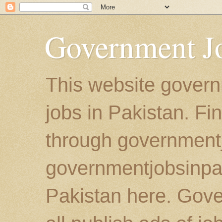
Government Jo
This website govern
jobs in Pakistan. Fi
through government
governmentjobsinpaki
Pakistan here. Gove