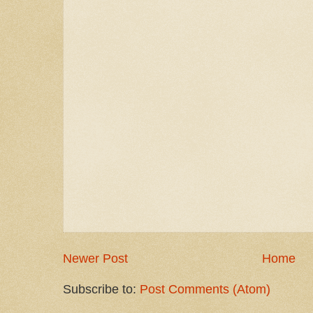
Newer Post
Home
Subscribe to:
Post Comments (Atom)