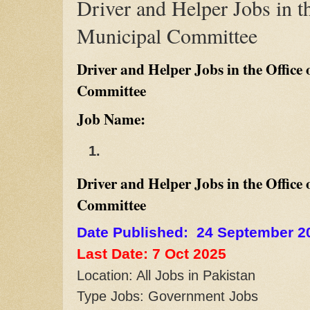
Driver and Helper Jobs in th
Municipal Committee
Driver and Helper Jobs in the Office 
Committee
Job Name:
Driver and Helper Jobs in the Office 
Committee
Date Published: 24 September 2
Last Date: 7 Oct
2025
Location: All Jobs in Pakistan
Type Jobs: Government Jobs