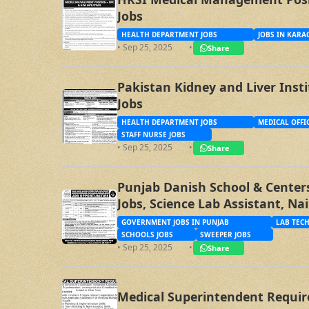
Jobs
HEALTH DEPARTMENT JOBS
JOBS IN KARA
• Sep 25, 2025
•
Share
Pakistan Kidney and Liver Inst
Jobs
HEALTH DEPARTMENT JOBS
MEDICAL OFFI
STAFF NURSE JOBS
• Sep 25, 2025
•
Share
Punjab Danish School & Centers
Jobs, Science Lab Assistant, Na
Sweeper Jobs
GOVERNMENT JOBS IN PUNJAB
LAB TECH
SCHOOLS JOBS
SWEEPER JOBS
• Sep 25, 2025
•
Share
Medical Superintendent Requir