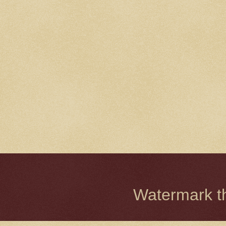
Watermark 