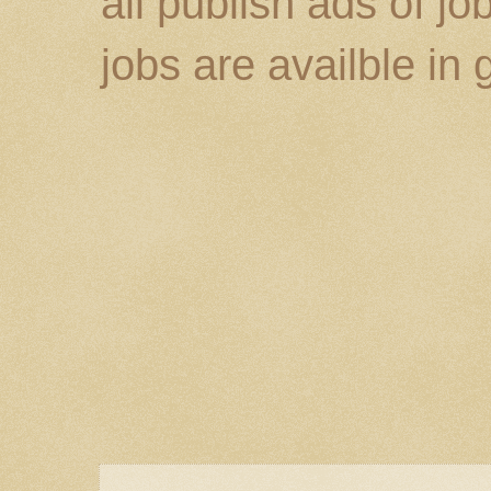
all publish ads of j
jobs are availble in