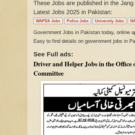
These Jobs are published in the Jan
Latest Jobs 2025 in Pakistan:
WAPDA Jobs
Police Jobs
University Jobs
NA
Government Jobs in Pakistan today, online ap
Easy to find details on government jobs in P
See Full ads:
Driver and Helper Jobs in the Office 
Committee