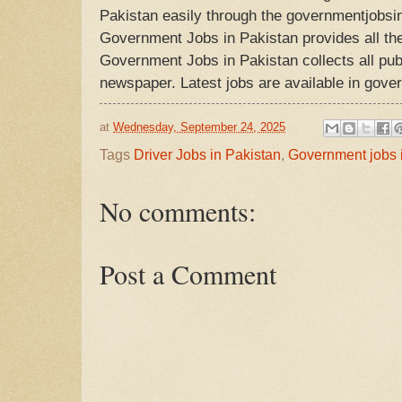
Pakistan easily through the governmentjobsi
Government Jobs in Pakistan provides all the
Government Jobs in Pakistan collects all publ
newspaper. Latest jobs are available in gove
at
Wednesday, September 24, 2025
Tags
Driver Jobs in Pakistan
,
Government jobs 
No comments:
Post a Comment