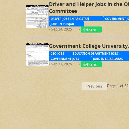
Driver and Helper Jobs in the O
Committee
DRIVER JOBS IN PAKISTAN
GOVERNMENT JO
JOBS IN PUNJAB
• Sep 24, 2025
•
Share
Government College University,
CEO JOBS
EDUCATION DEPARTMENT JOBS
GOVERNMENT JOBS
JOBS IN FAISALABAD
• Sep 23, 2025
•
Share
Page 1 of 32
Previous