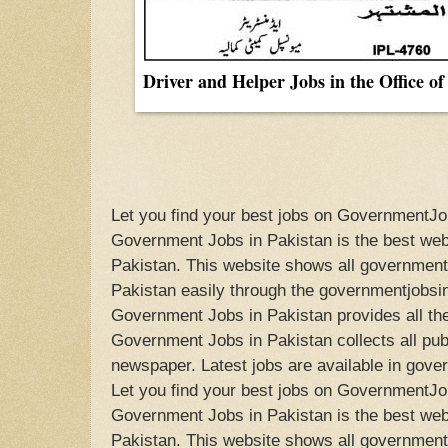
Driver and Helper Jobs in the Office o
Let you find your best jobs on GovernmentJo
Government Jobs in Pakistan is the best webs
Pakistan. This website shows all government 
Pakistan easily through the governmentjobsi
Government Jobs in Pakistan provides all the
Government Jobs in Pakistan collects all publ
newspaper. Latest jobs are available in gove
Let you find your best jobs on GovernmentJo
Government Jobs in Pakistan is the best webs
Pakistan. This website shows all government 