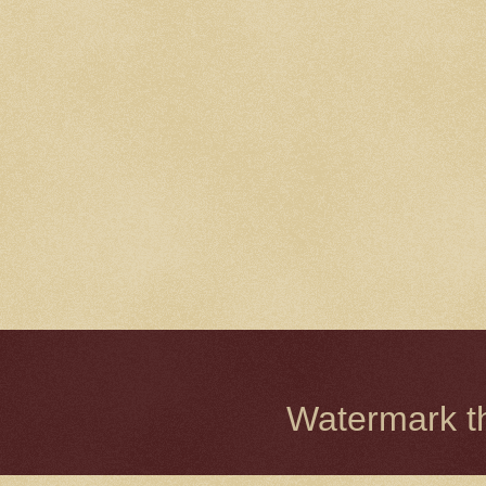
Watermark 