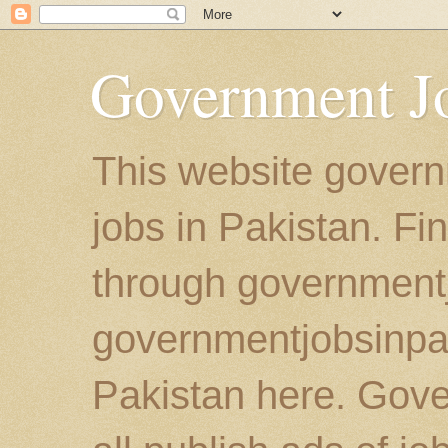
Government Jo
This website govern
jobs in Pakistan. Fi
through government
governmentjobsinpaki
Pakistan here. Gove