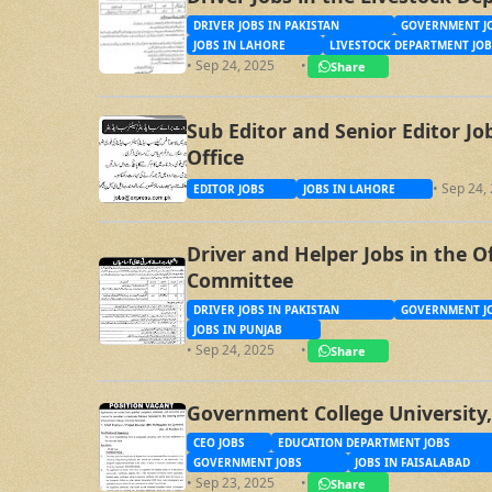
DRIVER JOBS IN PAKISTAN
GOVERNMENT JO
JOBS IN LAHORE
LIVESTOCK DEPARTMENT JOB
• Sep 24, 2025
•
Share
Sub Editor and Senior Editor J
Office
• Sep 24,
EDITOR JOBS
JOBS IN LAHORE
Driver and Helper Jobs in the O
Committee
DRIVER JOBS IN PAKISTAN
GOVERNMENT JO
JOBS IN PUNJAB
• Sep 24, 2025
•
Share
Government College University,
CEO JOBS
EDUCATION DEPARTMENT JOBS
GOVERNMENT JOBS
JOBS IN FAISALABAD
• Sep 23, 2025
•
Share