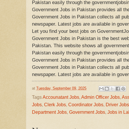
Pakistan easily through the governmentjobsi
Government Jobs in Pakistan provides all the
Government Jobs in Pakistan collects all publ
newspaper. Latest jobs are available in gove
Let you find your best jobs on GovernmentJo
Government Jobs in Pakistan is the best webs
Pakistan. This website shows all government 
Pakistan easily through the governmentjobsi
Government Jobs in Pakistan provides all the
Government Jobs in Pakistan collects all publ
newspaper. Latest jobs are available in gove
at
Tuesday, September 09, 2025
Tags
Accounatant Jobs
,
Admin Officer Jobs
,
Ass
Jobs
,
Clerk Jobs
,
Coordinator Jobs
,
Driver Jobs
Department Jobs
,
Government Jobs
,
Jobs in La