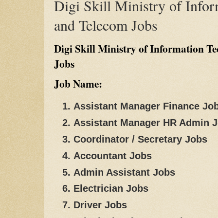
Digi Skill Ministry of Info
and Telecom Jobs
Digi Skill Ministry of Information 
Jobs
Job Name:
Assistant Manager Finance Jo
Assistant Manager HR Admin 
Coordinator / Secretary Jobs
Accountant Jobs
Admin Assistant Jobs
Electrician Jobs
Driver Jobs