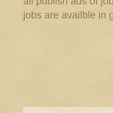
all publish ads of j
jobs are availble in