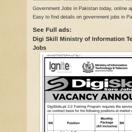
Government Jobs in Pakistan today, online ap
Easy to find details on government jobs in P
See Full ads:
Digi Skill Ministry of Information
Jobs