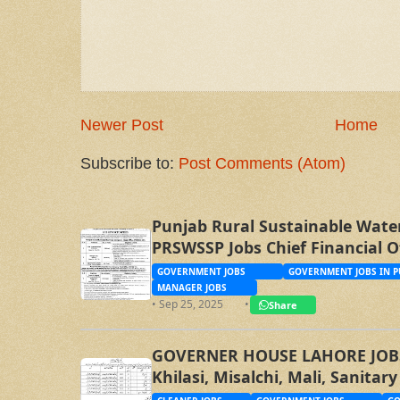
Newer Post
Home
Subscribe to:
Post Comments (Atom)
Punjab Rural Sustainable Wate
PRSWSSP Jobs Chief Financial O
Management Trainee Officer
GOVERNMENT JOBS
GOVERNMENT JOBS IN P
MANAGER JOBS
• Sep 25, 2025
•
Share
GOVERNER HOUSE LAHORE JOBS, 
Khilasi, Misalchi, Mali, Sanita