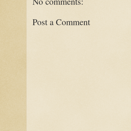
No comments:
Post a Comment