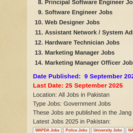
Principal Software Engineer J
Software Engineer Jobs
Web Designer Jobs
Assistant Network / System Ad
Hardware Technician Jobs
Marketing Manager Jobs
Marketing Manager Officer Job
Date Published: 9 September 20
Last Date: 25 September
2025
Location: All Jobs in Pakistan
Type Jobs: Government Jobs
These Jobs are published in the Jan
Latest Jobs 2025 in Pakistan:
WAPDA Jobs
Police Jobs
University Jobs
NA