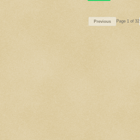
Page 1 of 32
Previous