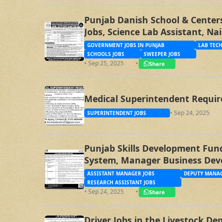
Punjab Danish School & Centers
Jobs, Science Lab Assistant, Na
Sweeper Jobs
GOVERNMENT JOBS IN PUNJAB
LAB TECH
SCHOOLS JOBS
SWEEPER JOBS
• Sep 25, 2025
•
Share
Medical Superintendent Requir
• Sep 24, 2025
SUPERINTENDENT JOBS
Punjab Skills Development Fund
System, Manager Business Dev
Specialist, Assistant Manager
ASSISTANT MANAGER JOBS
DEPUTY MANAG
RESEARCH ASSISTANT JOBS
• Sep 24, 2025
•
Share
Driver Jobs in the Livestock D