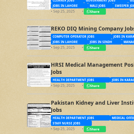
CLEANER JOBS
GOVERNMENT JOBS
GO
JOBS IN LAHORE
MALI JOBS
SWEEPER JO
• Sep 25, 2025
•
Share
REKO DIQ Mining Company Job
COMPUTER OPERATOR JOBS
JOBS IN KAR
JOBS IN LAHORE
JOBS IN SINDH
MANAG
• Sep 25, 2025
•
Share
HRSI Medical Management Posit
Jobs
HEALTH DEPARTMENT JOBS
JOBS IN KARA
• Sep 25, 2025
•
Share
Pakistan Kidney and Liver Inst
Jobs
HEALTH DEPARTMENT JOBS
MEDICAL OFFI
STAFF NURSE JOBS
• Sep 25, 2025
•
Share