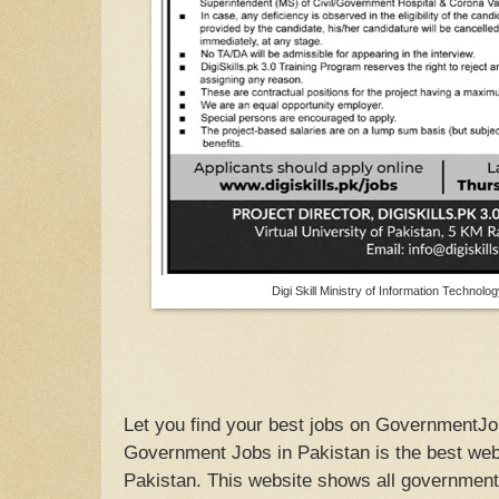
Digi Skill Ministry of Information Techno
Let you find your best jobs on GovernmentJo
Government Jobs in Pakistan is the best webs
Pakistan. This website shows all government 