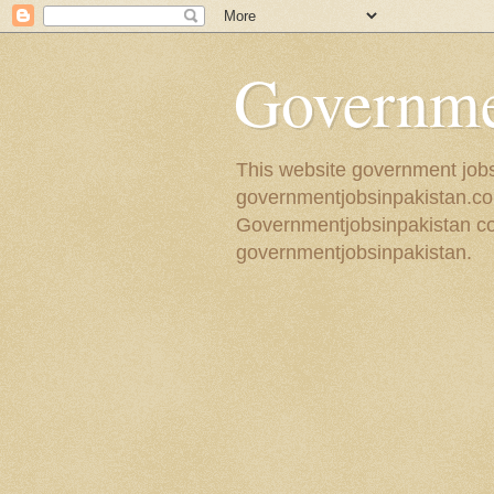
Governmen
This website government jobs 
governmentjobsinpakistan.com
Governmentjobsinpakistan coll
governmentjobsinpakistan.