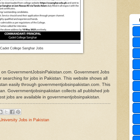
Cadet College Sanghar Jobs
obs on GovernmentJobsinPakistan.com. Government Jobs
or searching for jobs in Pakistan. This website shows all
kistan easily through governmentjobsinpakistan.com. This
stan. Governmentjobsinpakistan collects all published job
est jobs are available in governmentjobsinpakistan.
University Jobs in Pakistan