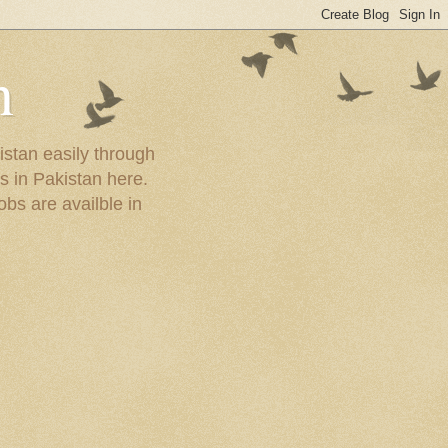
n
istan easily through
s in Pakistan here.
obs are availble in