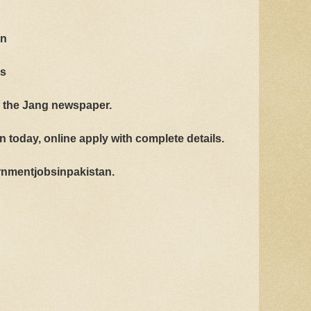
an
bs
n the Jang newspaper.
 today, online apply with complete details.
vernmentjobsinpakistan.