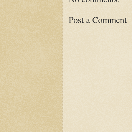
Post a Comment