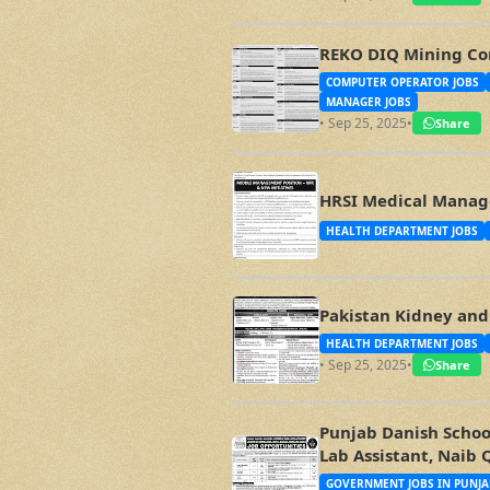
REKO DIQ Mining Co
COMPUTER OPERATOR JOBS
MANAGER JOBS
• Sep 25, 2025
•
Share
HRSI Medical Manage
HEALTH DEPARTMENT JOBS
Pakistan Kidney and 
HEALTH DEPARTMENT JOBS
• Sep 25, 2025
•
Share
Punjab Danish School
Lab Assistant, Naib 
GOVERNMENT JOBS IN PUNJA