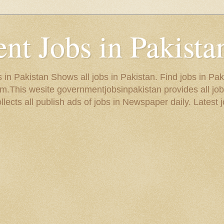
t Jobs in Pakista
in Pakistan Shows all jobs in Pakistan. Find jobs in Pak
.This wesite governmentjobsinpakistan provides all job
ects all publish ads of jobs in Newspaper daily. Latest j