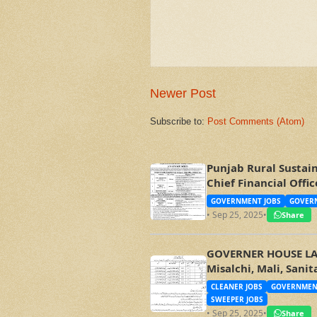
Newer Post
Subscribe to:
Post Comments (Atom)
Punjab Rural Sustai
Chief Financial Off
GOVERNMENT JOBS
GOVERN
• Sep 25, 2025
•
Share
GOVERNER HOUSE LAHO
Misalchi, Mali, Sani
CLEANER JOBS
GOVERNMEN
SWEEPER JOBS
• Sep 25, 2025
•
Share