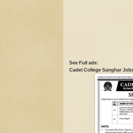
See Full ads:
Cadet College Sanghar Job