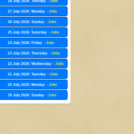
28 July 2026
Tuesday
- Jobs
27 July 2026
Monday
- Jobs
26 July 2026
Sunday
- Jobs
25 July 2026
Saturday
- Jobs
24 July 2026
Friday
- Jobs
23 July 2026
Thursday
- Jobs
22 July 2026
Wednesday
- Jobs
21 July 2026
Tuesday
- Jobs
20 July 2026
Monday
- Jobs
19 July 2026
Sunday
- Jobs