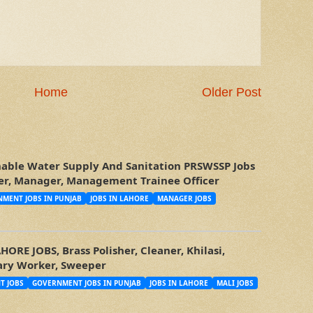
Home
Older Post
nable Water Supply And Sanitation PRSWSSP Jobs
icer, Manager, Management Trainee Officer
MENT JOBS IN PUNJAB
JOBS IN LAHORE
MANAGER JOBS
RE JOBS, Brass Polisher, Cleaner, Khilasi,
tary Worker, Sweeper
T JOBS
GOVERNMENT JOBS IN PUNJAB
JOBS IN LAHORE
MALI JOBS