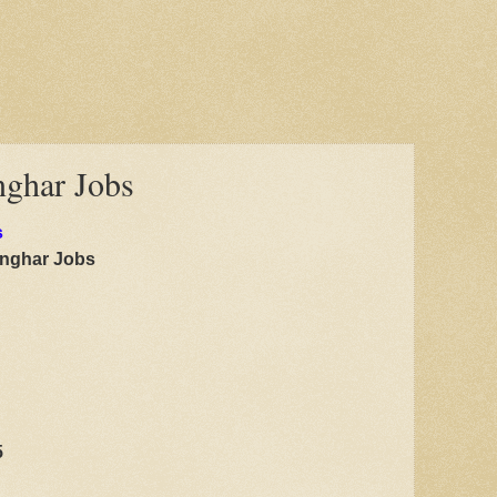
nghar Jobs
s
anghar Jobs
5