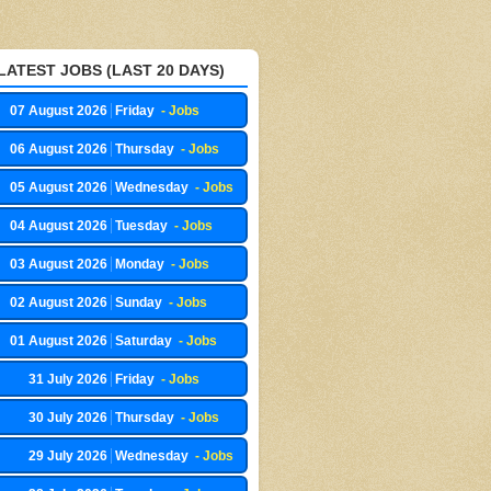
LATEST JOBS (LAST 20 DAYS)
07 August 2026
Friday
- Jobs
06 August 2026
Thursday
- Jobs
05 August 2026
Wednesday
- Jobs
04 August 2026
Tuesday
- Jobs
03 August 2026
Monday
- Jobs
02 August 2026
Sunday
- Jobs
01 August 2026
Saturday
- Jobs
31 July 2026
Friday
- Jobs
30 July 2026
Thursday
- Jobs
29 July 2026
Wednesday
- Jobs