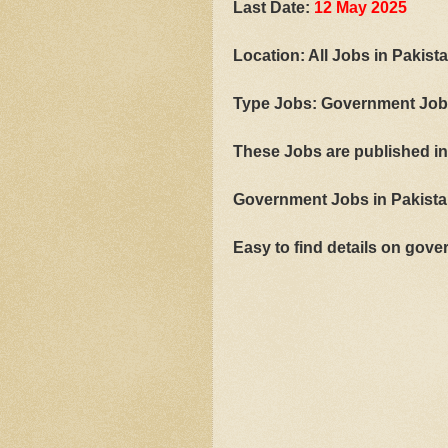
Last Date:
12 May 2025
Location: All Jobs in Pakist
Type Jobs: Government Jo
These Jobs are published i
Government Jobs in Pakistan
Easy to find details on go