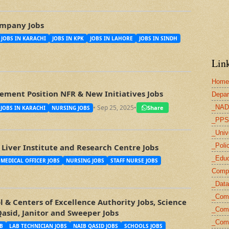
mpany Jobs
JOBS IN KARACHI
JOBS IN KPK
JOBS IN LAHORE
JOBS IN SINDH
Link
Home
ment Position NFR & New Initiatives Jobs
Depar
_NAD
• Sep 25, 2025
•
Share
JOBS IN KARACHI
NURSING JOBS
_PPS
_Univ
_Poli
Liver Institute and Research Centre Jobs
_Educ
MEDICAL OFFICER JOBS
NURSING JOBS
STAFF NURSE JOBS
Compu
_Data
_Com
 & Centers of Excellence Authority Jobs, Science
_Comp
Qasid, Janitor and Sweeper Jobs
_Com
B
LAB TECHNICIAN JOBS
NAIB QASID JOBS
SCHOOLS JOBS