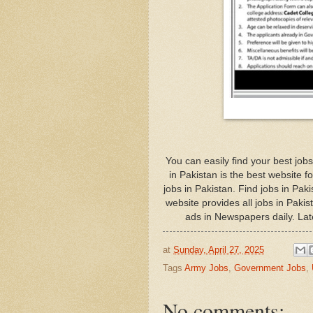
You can easily find your best j
in Pakistan is the best website f
jobs in Pakistan. Find jobs in Pa
website provides all jobs in Paki
ads in Newspapers daily. Lat
at
Sunday, April 27, 2025
Tags
Army Jobs
,
Government Jobs
,
No comments: