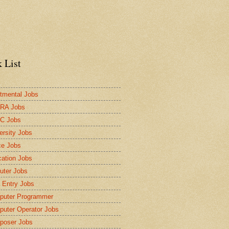
 List
tmental Jobs
RA Jobs
C Jobs
ersity Jobs
ce Jobs
ation Jobs
ter Jobs
 Entry Jobs
puter Programmer
uter Operator Jobs
poser Jobs