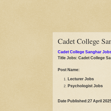
Cadet College Sa
Cadet College Sanghar Job
Title Jobs:
Cadet College S
Post Name:
Lecturer Jobs
Psychologist Jobs
Date Published:27 April 202