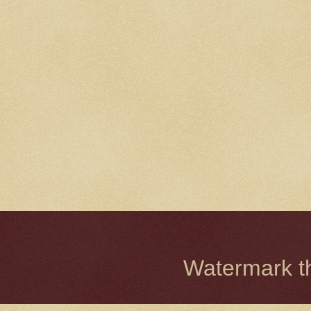
Watermark 