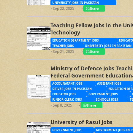
UNIVERSITY JOBS IN PAKISTAN
• Sep 22, 2025
•
Share
Teaching Fellow Jobs in the Uni
Technology
EDUCATION DEPARTMENT JOBS
EDUCATO
TEACHER JOBS
UNIVERSITY JOBS IN PAKISTAN
• Sep 21, 2025
•
Share
Ministry of Defence Jobs Teach
Federal Government Education
and Garrisons Directorate Gov
ACCOUNATANT JOBS
ASSISTANT JOBS
DRIVER JOBS IN PAKISTAN
EDUCATION DEP
EDUCATOR JOBS
GOVERNMENT JOBS
JUNIOR CLERK JOBS
SCHOOLS JOBS
T
• Sep 8, 2025
•
Share
University of Rasul Jobs
GOVERNMENT JOBS
GOVERNMENT JOBS IN P