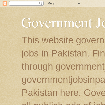
Government Jo
This website govern
jobs in Pakistan. Fi
through government
governmentjobsinpaki
Pakistan here. Gove