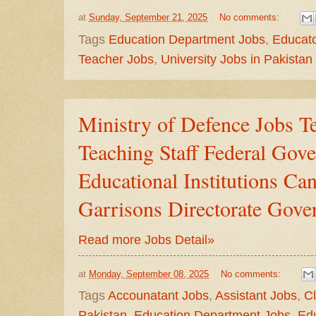
at
Sunday, September 21, 2025
No comments:
Tags
Education Department Jobs
,
Educato
Teacher Jobs
,
University Jobs in Pakistan
Ministry of Defence Jobs T
Teaching Staff Federal Gov
Educational Institutions C
Garrisons Directorate Gove
Read more Jobs Detail»
at
Monday, September 08, 2025
No comments:
Tags
Accounatant Jobs
,
Assistant Jobs
,
Cl
Pakistan
,
Education Department Jobs
,
Ed