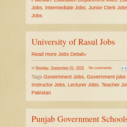
Jobs
,
Intermediate Jobs
,
Junior Clerk Job
Jobs
University of Rasul Jobs
Read more Jobs Detail»
at
Monday, September 01, 2025
No comments:
Tags
Government Jobs
,
Government jobs 
Instructor Jobs
,
Lecturer Jobs
,
Teacher Jo
Pakistan
Punjab Government Schools