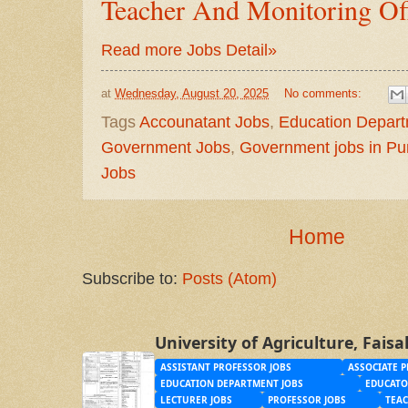
Teacher And Monitoring Off
Read more Jobs Detail»
at
Wednesday, August 20, 2025
No comments:
Tags
Accounatant Jobs
,
Education Depar
Government Jobs
,
Government jobs in Pu
Jobs
Home
Subscribe to:
Posts (Atom)
University of Agriculture, Fais
ASSISTANT PROFESSOR JOBS
ASSOCIATE P
EDUCATION DEPARTMENT JOBS
EDUCATO
LECTURER JOBS
PROFESSOR JOBS
TEAC