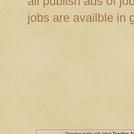
all publish ads of j
jobs are availble in
Showing posts with label
Teacher J