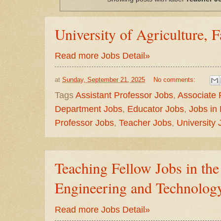
University of Agriculture, 
Read more Jobs Detail»
at
Sunday, September 21, 2025
No comments:
Tags
Assistant Professor Jobs
,
Associate 
Department Jobs
,
Educator Jobs
,
Jobs in
Professor Jobs
,
Teacher Jobs
,
University 
Teaching Fellow Jobs in the
Engineering and Technolog
Read more Jobs Detail»