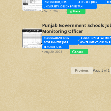
INSTRUCTOR JOBS
LECTURER JOBS
TE
UNIVERSITY JOBS IN PAKISTAN
• Sep 1, 2025
•
Share
Punjab Government Schools Job
Monitoring Officer
ACCOUNATANT JOBS
EDUCATION DEPARTMEN
GOVERNMENT JOBS
GOVERNMENT JOBS IN P
TEACHER JOBS
• Aug 20, 2025
•
Share
Page 1 of 1
Previous