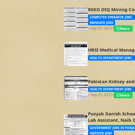
REKO DIQ Mining Co
COMPUTER OPERATOR JOBS
MANAGER JOBS
• Sep 25, 2025
•
Share
HRSI Medical Manage
HEALTH DEPARTMENT JOBS
Pakistan Kidney and 
HEALTH DEPARTMENT JOBS
• Sep 25, 2025
•
Share
Punjab Danish School
Lab Assistant, Naib 
GOVERNMENT JOBS IN PUNJA
SWEEPER JOBS