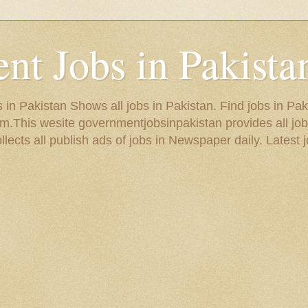
t Jobs in Pakista
in Pakistan Shows all jobs in Pakistan. Find jobs in Pak
.This wesite governmentjobsinpakistan provides all job
ects all publish ads of jobs in Newspaper daily. Latest j