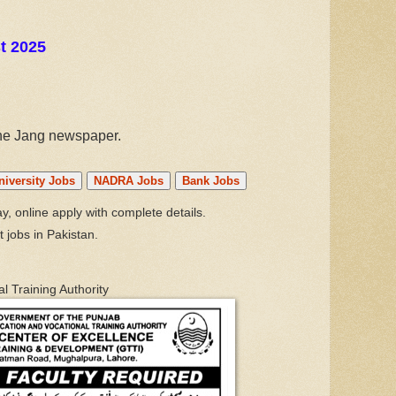
t 2025
the Jang newspaper.
niversity Jobs
NADRA Jobs
Bank Jobs
, online apply with complete details.
t jobs in Pakistan.
l Training Authority