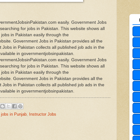
overnmentJobsinPakistan.com easily. Government Jobs
 searching for jobs in Pakistan. This website shows all
jobs in Pakistan easily through the
site. Government Jobs in Pakistan provides all the
Jobs in Pakistan collects all published job ads in the
available in governmentjobsinpakistan.
overnmentJobsinPakistan.com easily. Government Jobs
 searching for jobs in Pakistan. This website shows all
jobs in Pakistan easily through the
site. Government Jobs in Pakistan provides all the
Jobs in Pakistan collects all published job ads in the
available in governmentjobsinpakistan.
jobs in Punjab
,
Instructor Jobs