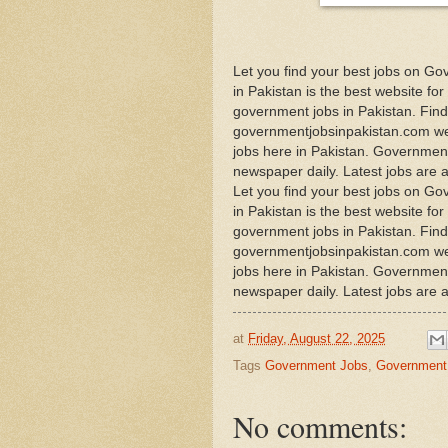
Let you find your best jobs on G
in Pakistan is the best website for
government jobs in Pakistan. Find 
governmentjobsinpakistan.com web
jobs here in Pakistan. Government 
newspaper daily. Latest jobs are 
Let you find your best jobs on G
in Pakistan is the best website for
government jobs in Pakistan. Find 
governmentjobsinpakistan.com web
jobs here in Pakistan. Government 
newspaper daily. Latest jobs are 
at
Friday, August 22, 2025
Tags
Government Jobs
,
Government 
No comments: