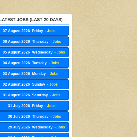
LATEST JOBS (LAST 20 DAYS)
07 August 2026
Friday
- Jobs
06 August 2026
Thursday
- Jobs
05 August 2026
Wednesday
- Jobs
04 August 2026
Tuesday
- Jobs
03 August 2026
Monday
- Jobs
02 August 2026
Sunday
- Jobs
01 August 2026
Saturday
- Jobs
31 July 2026
Friday
- Jobs
30 July 2026
Thursday
- Jobs
29 July 2026
Wednesday
- Jobs