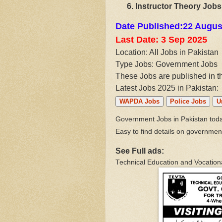
Instructor Theory Jobs
Date Published:22 Augus
Last Date: 3 Sep
2025
Location: All Jobs in Pakistan
Type Jobs: Government Jobs
These Jobs are published in 
Latest Jobs 2025 in Pakistan:
WAPDA Jobs
Police Jobs
U
Government Jobs in Pakistan today
Easy to find details on governmen
See Full ads:
Technical Education and Vocationa