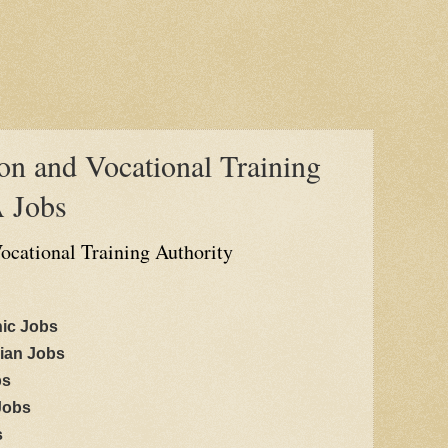
on and Vocational Training
 Jobs
ocational Training Authority
nic Jobs
cian Jobs
bs
 Jobs
s