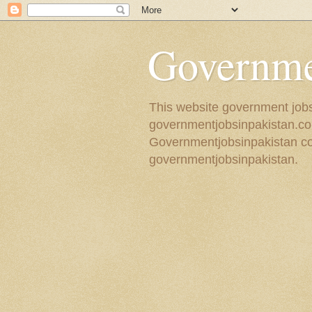
Governmen
This website government jobs 
governmentjobsinpakistan.com
Governmentjobsinpakistan coll
governmentjobsinpakistan.