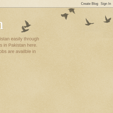
n
istan easily through
s in Pakistan here.
obs are availble in