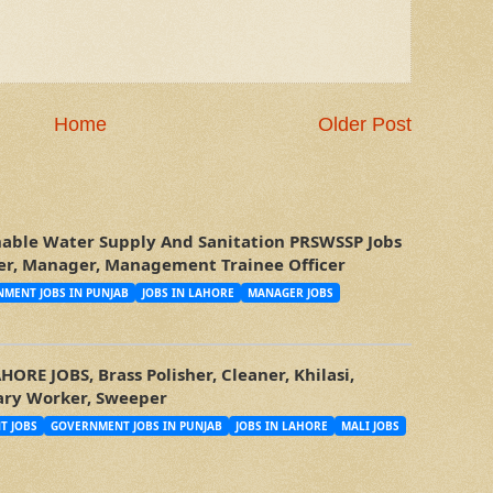
Home
Older Post
nable Water Supply And Sanitation PRSWSSP Jobs
icer, Manager, Management Trainee Officer
MENT JOBS IN PUNJAB
JOBS IN LAHORE
MANAGER JOBS
RE JOBS, Brass Polisher, Cleaner, Khilasi,
tary Worker, Sweeper
T JOBS
GOVERNMENT JOBS IN PUNJAB
JOBS IN LAHORE
MALI JOBS