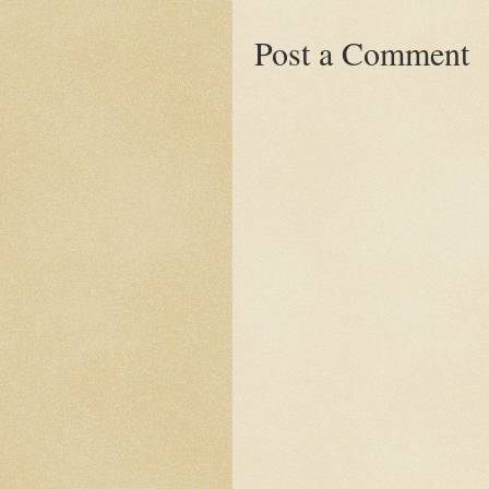
Post a Comment