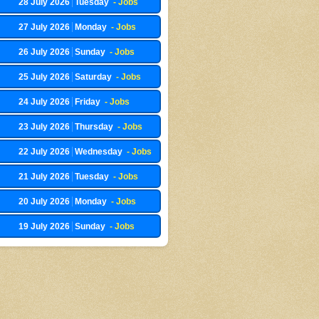
28 July 2026
Tuesday
- Jobs
27 July 2026
Monday
- Jobs
26 July 2026
Sunday
- Jobs
25 July 2026
Saturday
- Jobs
24 July 2026
Friday
- Jobs
23 July 2026
Thursday
- Jobs
22 July 2026
Wednesday
- Jobs
21 July 2026
Tuesday
- Jobs
20 July 2026
Monday
- Jobs
19 July 2026
Sunday
- Jobs