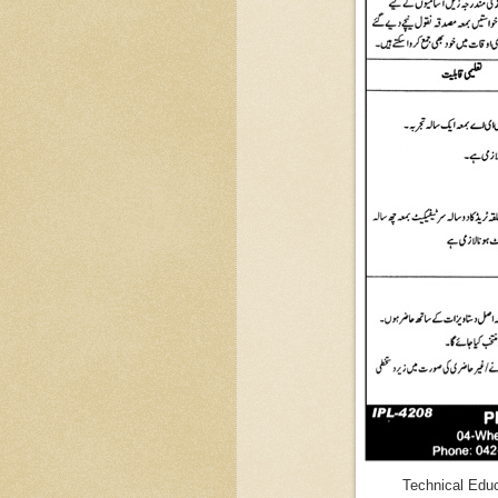
Technical Educ