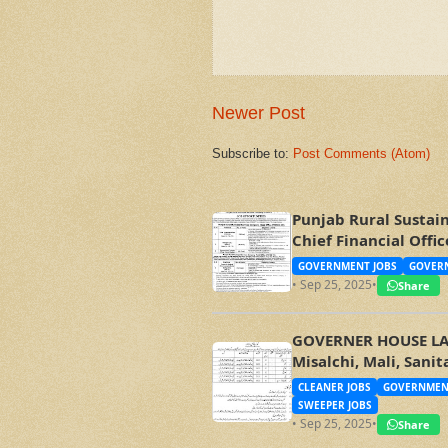
Newer Post
Subscribe to:
Post Comments (Atom)
Punjab Rural Sustai
Chief Financial Off
GOVERNMENT JOBS
GOVERN
• Sep 25, 2025
•
Share
GOVERNER HOUSE LAHO
Misalchi, Mali, Sani
CLEANER JOBS
GOVERNMEN
SWEEPER JOBS
• Sep 25, 2025
•
Share