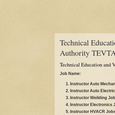
Technical Educati
Authority TEVTA
Technical Education and V
Job Name:
Instructor Auto Mecha
Instructor Auto Electri
Instructor Weilding Jo
Instructor Electronics
Instructor HVACR Job