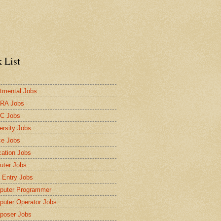
 List
tmental Jobs
RA Jobs
C Jobs
ersity Jobs
ce Jobs
ation Jobs
ter Jobs
 Entry Jobs
puter Programmer
uter Operator Jobs
poser Jobs