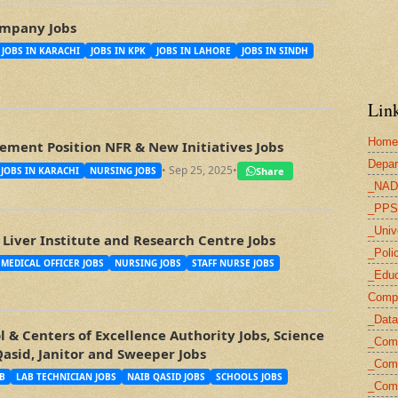
mpany Jobs
JOBS IN KARACHI
JOBS IN KPK
JOBS IN LAHORE
JOBS IN SINDH
Link
Home
ment Position NFR & New Initiatives Jobs
Depar
• Sep 25, 2025
•
Share
JOBS IN KARACHI
NURSING JOBS
_NAD
_PPS
_Univ
Liver Institute and Research Centre Jobs
_Poli
MEDICAL OFFICER JOBS
NURSING JOBS
STAFF NURSE JOBS
_Educ
Compu
_Data
 & Centers of Excellence Authority Jobs, Science
_Com
Qasid, Janitor and Sweeper Jobs
_Comp
B
LAB TECHNICIAN JOBS
NAIB QASID JOBS
SCHOOLS JOBS
_Com