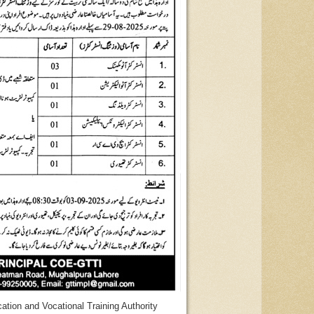
ation and Vocational Training Authority