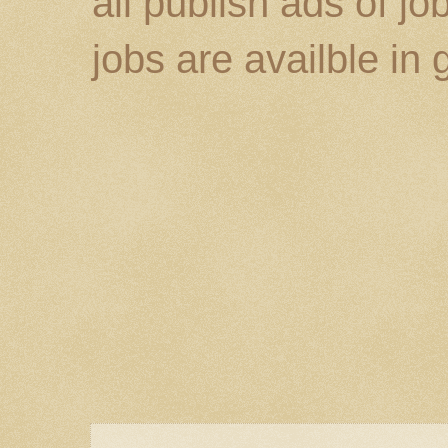
all publish ads of j
jobs are availble in