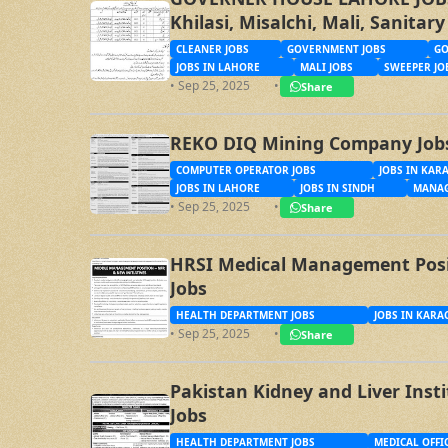
Khilasi, Misalchi, Mali, Sanita
CLEANER JOBS
GOVERNMENT JOBS
GO
JOBS IN LAHORE
MALI JOBS
SWEEPER JO
• Sep 25, 2025
•
Share
REKO DIQ Mining Company Job
COMPUTER OPERATOR JOBS
JOBS IN KAR
JOBS IN LAHORE
JOBS IN SINDH
MANAG
• Sep 25, 2025
•
Share
HRSI Medical Management Posit
Jobs
HEALTH DEPARTMENT JOBS
JOBS IN KARA
• Sep 25, 2025
•
Share
Pakistan Kidney and Liver Inst
Jobs
HEALTH DEPARTMENT JOBS
MEDICAL OFFI