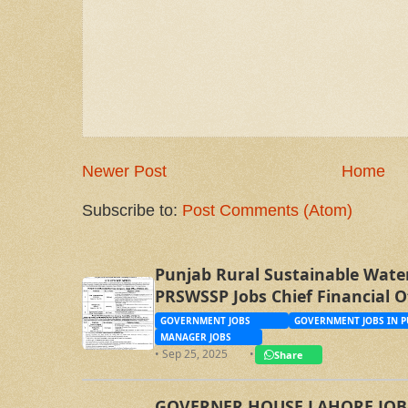
Newer Post
Home
Subscribe to:
Post Comments (Atom)
Punjab Rural Sustainable Wate
PRSWSSP Jobs Chief Financial O
Management Trainee Officer
GOVERNMENT JOBS
GOVERNMENT JOBS IN P
MANAGER JOBS
• Sep 25, 2025
•
Share
GOVERNER HOUSE LAHORE JOBS, 