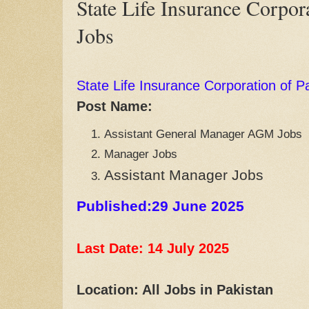
State Life Insurance Corpor
Jobs
State Life Insurance Corporation of P
Post Name:
Assistant General Manager AGM Jobs
Manager Jobs
Assistant Manager Jobs
Published:29 June 2025
Last Date: 14 July
2025
Location: All Jobs in Pakistan