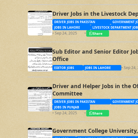
Driver Jobs in the Livestock D
DRIVER JOBS IN PAKISTAN
GOVERNMENT JO
JOBS IN LAHORE
LIVESTOCK DEPARTMENT JOB
• Sep 24, 2025
•
Share
Sub Editor and Senior Editor J
Office
• Sep 24,
EDITOR JOBS
JOBS IN LAHORE
Driver and Helper Jobs in the O
Committee
DRIVER JOBS IN PAKISTAN
GOVERNMENT JO
JOBS IN PUNJAB
• Sep 24, 2025
•
Share
Government College University,