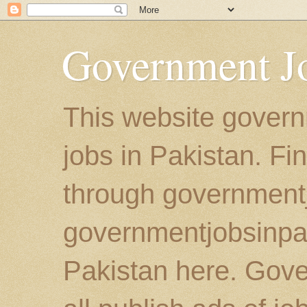
Government Jo
This website govern
jobs in Pakistan. Fi
through government
governmentjobsinpaki
Pakistan here. Gove