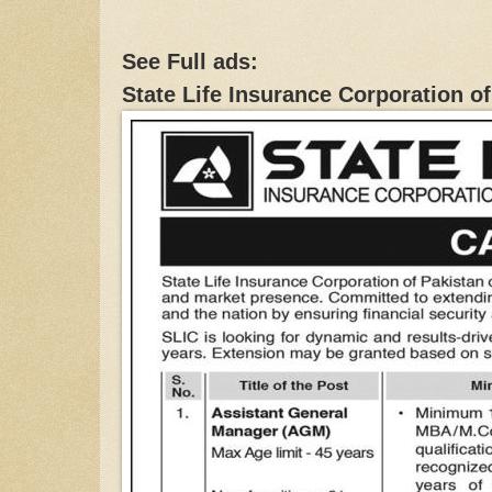
See Full ads:
State Life Insurance Corporation o