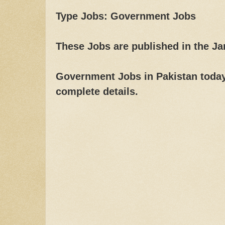
Type Jobs: Government Jobs
These Jobs are published in the J
Government Jobs in Pakistan today,
complete details.