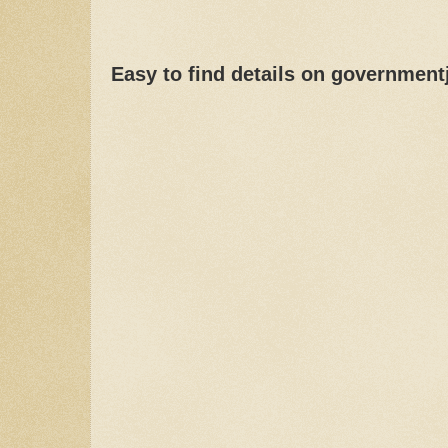
Easy to find details on governmen