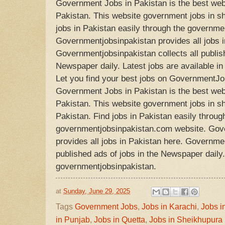
Government Jobs in Pakistan is the best web
Pakistan. This website government jobs in sh
jobs in Pakistan easily through the governm
Governmentjobsinpakistan provides all jobs i
Governmentjobsinpakistan collects all publish
Newspaper daily. Latest jobs are available i
Let you find your best jobs on GovernmentJo
Government Jobs in Pakistan is the best web
Pakistan. This website government jobs in s
Pakistan. Find jobs in Pakistan easily throug
governmentjobsinpakistan.com website. Gov
provides all jobs in Pakistan here. Governmen
published ads of jobs in the Newspaper daily. 
governmentjobsinpakistan.
at
Sunday, June 29, 2025
Tags
Government Jobs
,
Jobs in Karachi
,
Jobs i
in Punjab
,
Jobs in Quetta
,
Jobs in Sheikhupura