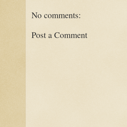
No comments:
Post a Comment