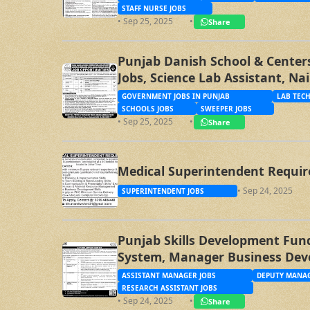
STAFF NURSE JOBS
• Sep 25, 2025
•
Share
Punjab Danish School & Centers
Jobs, Science Lab Assistant, Na
Sweeper Jobs
GOVERNMENT JOBS IN PUNJAB
LAB TECH
SCHOOLS JOBS
SWEEPER JOBS
• Sep 25, 2025
•
Share
Medical Superintendent Requir
• Sep 24, 2025
SUPERINTENDENT JOBS
Punjab Skills Development Fund
System, Manager Business Dev
Specialist, Assistant Manager
ASSISTANT MANAGER JOBS
DEPUTY MANAG
RESEARCH ASSISTANT JOBS
• Sep 24, 2025
•
Share