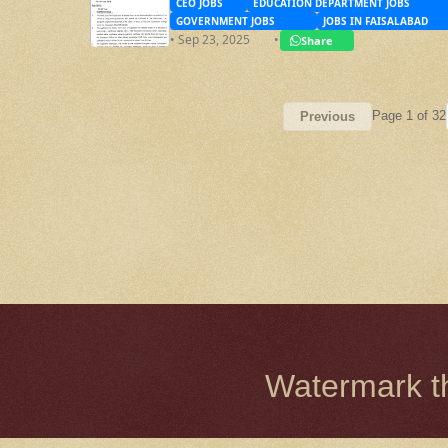
CEO JOBS
EDUCATION DEPARTMENT JOBS
GOVERNMENT JOBS
JOBS IN FAISALABAD
• Sep 23, 2025
•
Share
Page 1 of 32
Previous
Watermark 