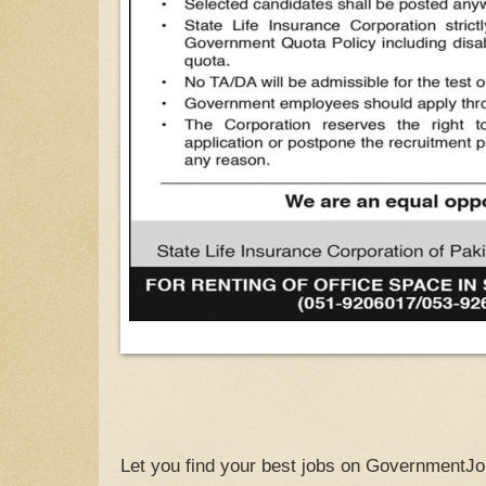
Let you find your best jobs on GovernmentJo