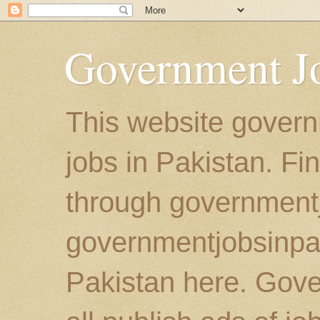
Government Jo
This website govern
jobs in Pakistan. Fi
through government
governmentjobsinpaki
Pakistan here. Gove