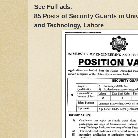
See Full ads:
85 Posts of Security Guards in Uni
and Technology, Lahore