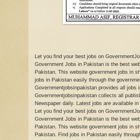
Let you find your best jobs on GovernmentJo
Government Jobs in Pakistan is the best web
Pakistan. This website government jobs in sh
jobs in Pakistan easily through the governm
Governmentjobsinpakistan provides all jobs i
Governmentjobsinpakistan collects all publish
Newspaper daily. Latest jobs are available i
Let you find your best jobs on GovernmentJo
Government Jobs in Pakistan is the best web
Pakistan. This website government jobs in s
Pakistan. Find jobs in Pakistan easily throug