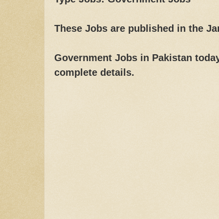
These Jobs are published in the J
Government Jobs in Pakistan today,
complete details.