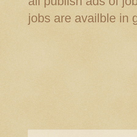
all publish ads of j
jobs are availble in