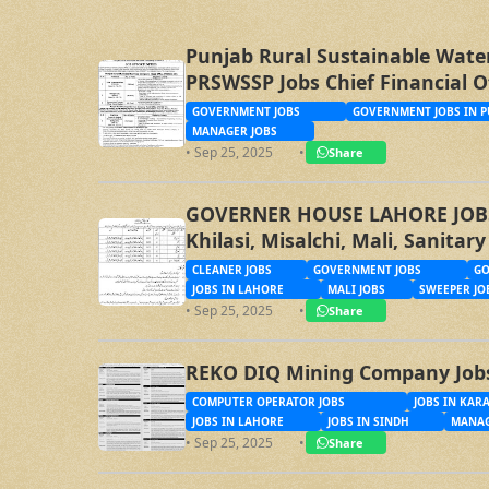
Punjab Rural Sustainable Wate
PRSWSSP Jobs Chief Financial O
Management Trainee Officer
GOVERNMENT JOBS
GOVERNMENT JOBS IN P
MANAGER JOBS
• Sep 25, 2025
•
Share
GOVERNER HOUSE LAHORE JOBS, 
Khilasi, Misalchi, Mali, Sanita
CLEANER JOBS
GOVERNMENT JOBS
GO
JOBS IN LAHORE
MALI JOBS
SWEEPER JO
• Sep 25, 2025
•
Share
REKO DIQ Mining Company Job
COMPUTER OPERATOR JOBS
JOBS IN KAR
JOBS IN LAHORE
JOBS IN SINDH
MANAG
• Sep 25, 2025
•
Share