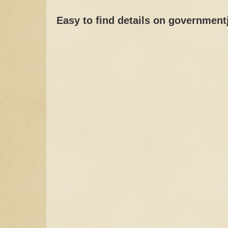
Easy to find details on governmen