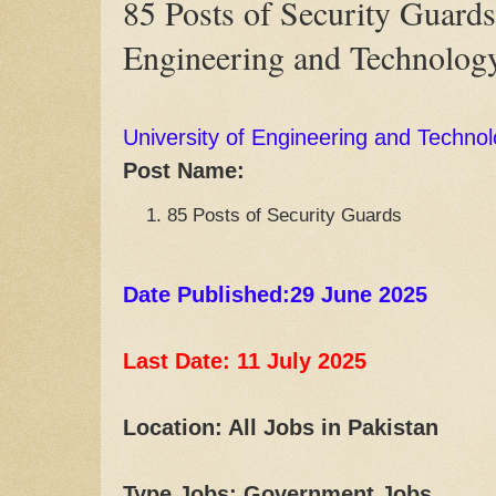
85 Posts of Security Guards
Engineering and Technolog
University of Engineering and Techno
Post Name:
85 Posts of Security Guards
Date Published:29 June 2025
Last Date: 11 July
2025
Location: All Jobs in Pakistan
Type Jobs: Government Jobs