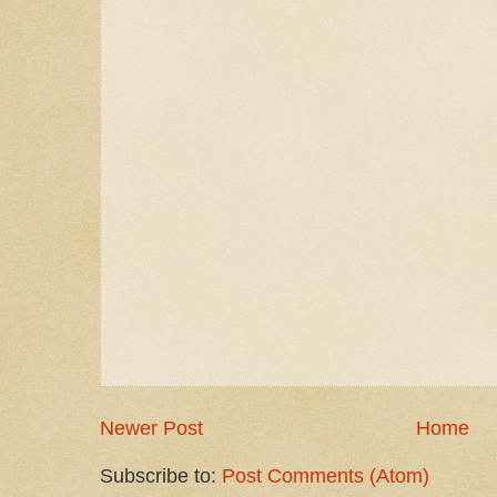
Newer Post
Home
Subscribe to:
Post Comments (Atom)