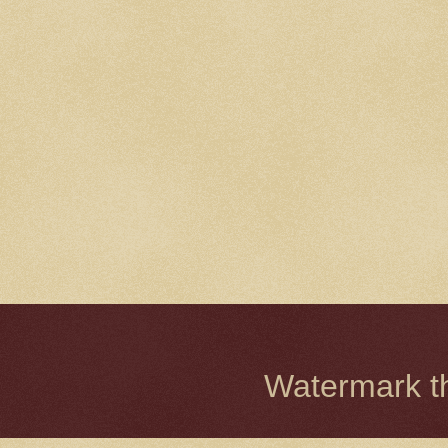
Watermark 