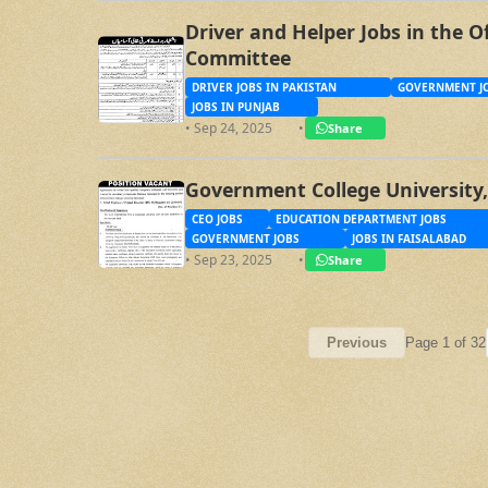
Driver and Helper Jobs in the O
Committee
DRIVER JOBS IN PAKISTAN
GOVERNMENT JO
JOBS IN PUNJAB
• Sep 24, 2025
•
Share
Government College University,
CEO JOBS
EDUCATION DEPARTMENT JOBS
GOVERNMENT JOBS
JOBS IN FAISALABAD
• Sep 23, 2025
•
Share
Page 1 of 32
Previous