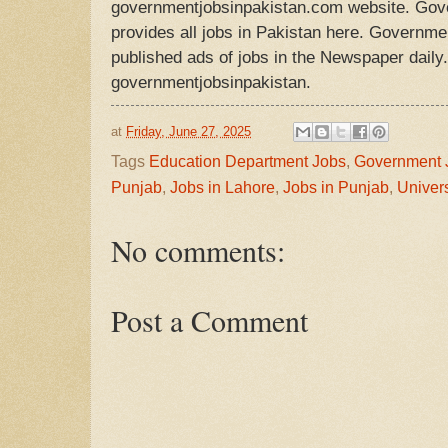
governmentjobsinpakistan.com website. Gov
provides all jobs in Pakistan here. Governmen
published ads of jobs in the Newspaper daily. 
governmentjobsinpakistan.
at
Friday, June 27, 2025
Tags
Education Department Jobs
,
Government 
Punjab
,
Jobs in Lahore
,
Jobs in Punjab
,
Univers
No comments:
Post a Comment