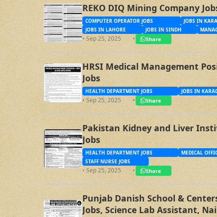
REKO DIQ Mining Company Job
COMPUTER OPERATOR JOBS
JOBS IN KAR
JOBS IN LAHORE
JOBS IN SINDH
MANAG
• Sep 25, 2025
•
Share
HRSI Medical Management Posit
Jobs
HEALTH DEPARTMENT JOBS
JOBS IN KARA
• Sep 25, 2025
•
Share
Pakistan Kidney and Liver Inst
Jobs
HEALTH DEPARTMENT JOBS
MEDICAL OFFI
STAFF NURSE JOBS
• Sep 25, 2025
•
Share
Punjab Danish School & Centers
Jobs, Science Lab Assistant, Na