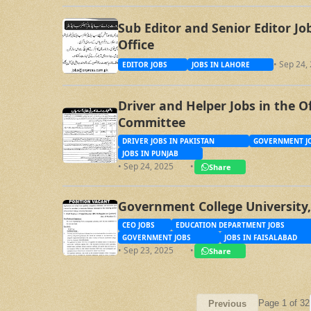
Sub Editor and Senior Editor J
Office
• Sep 24,
EDITOR JOBS
JOBS IN LAHORE
Driver and Helper Jobs in the O
Committee
DRIVER JOBS IN PAKISTAN
GOVERNMENT JO
JOBS IN PUNJAB
• Sep 24, 2025
•
Share
Government College University,
CEO JOBS
EDUCATION DEPARTMENT JOBS
GOVERNMENT JOBS
JOBS IN FAISALABAD
• Sep 23, 2025
•
Share
Page 1 of 32
Previous