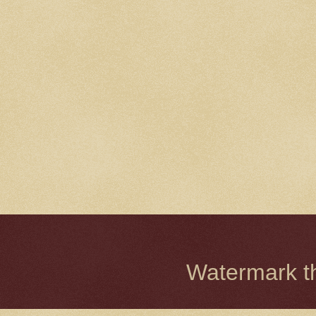
Watermark 