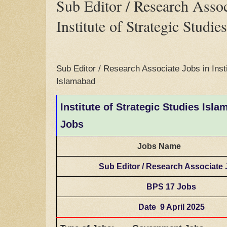
Sub Editor / Research Assoc
Institute of Strategic Studi
Sub Editor / Research Associate Jobs in Insti
Islamabad
Institute of Strategic Studies Isl
Jobs
Jobs Name
Sub Editor / Research Associate
BPS 17 Jobs
Date 9 April 2025