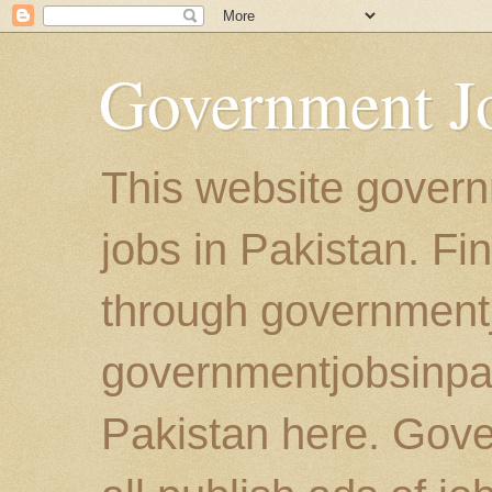
Government Jo
This website govern
jobs in Pakistan. Fi
through government
governmentjobsinpaki
Pakistan here. Gove