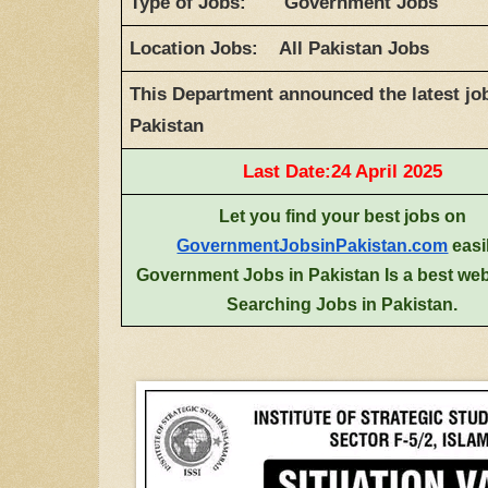
Type of Jobs: Government Jobs
Location Jobs: All Pakistan Jobs
This Department announced the latest job
Pakistan
Last Date:24 April 2025
Let you find your best jobs on
GovernmentJobsinPakistan.com
easi
Government Jobs in Pakistan Is a best web
Searching Jobs in Pakistan.