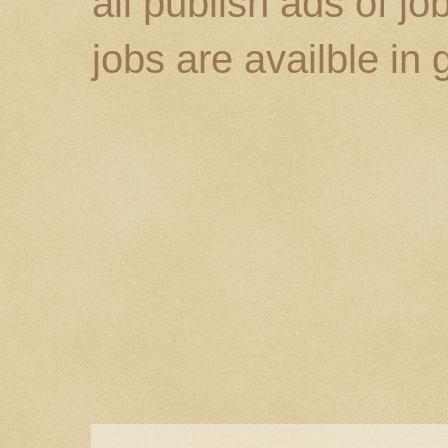
all publish ads of j
jobs are availble in