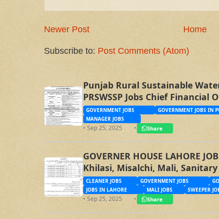
Newer Post
Home
Subscribe to:
Post Comments (Atom)
Punjab Rural Sustainable Wate
PRSWSSP Jobs Chief Financial O
Management Trainee Officer
GOVERNMENT JOBS
GOVERNMENT JOBS IN P
MANAGER JOBS
• Sep 25, 2025
•
Share
GOVERNER HOUSE LAHORE JOBS, 
Khilasi, Misalchi, Mali, Sanita
CLEANER JOBS
GOVERNMENT JOBS
GO
JOBS IN LAHORE
MALI JOBS
SWEEPER JO
• Sep 25, 2025
•
Share