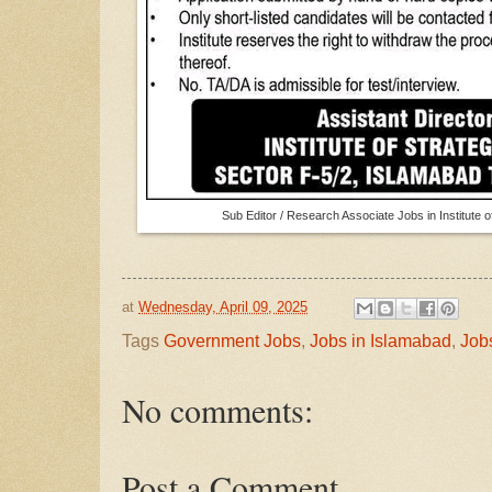
Sub Editor / Research Associate Jobs in Institute 
at
Wednesday, April 09, 2025
Tags
Government Jobs
,
Jobs in Islamabad
,
Job
No comments:
Post a Comment