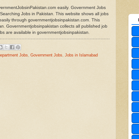
overnmentJobsinPakistan.com easily. Government Jobs
r Searching Jobs in Pakistan. This website shows all jobs
n easily through governmentjobsinpakistan.com. This
tan. Governmentjobsinpakistan collects all published job
obs are available in governmentjobsinpakistan.
epartment Jobs
,
Government Jobs
,
Jobs in Islamabad