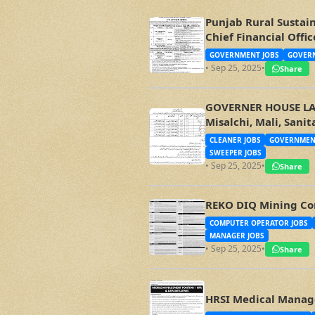
Punjab Rural Sustai
Chief Financial Off
GOVERNMENT JOBS
GOVERN
• Sep 25, 2025
•
Share
GOVERNER HOUSE LAHO
Misalchi, Mali, Sani
CLEANER JOBS
GOVERNMEN
SWEEPER JOBS
• Sep 25, 2025
•
Share
REKO DIQ Mining Co
COMPUTER OPERATOR JOBS
MANAGER JOBS
• Sep 25, 2025
•
Share
HRSI Medical Manage