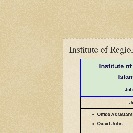
Institute of Regi
Institute o
Isla
Job
J
Office Assistan
Qasid Jobs