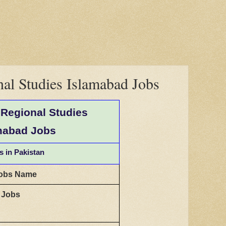
onal Studies Islamabad Jobs
f Regional Studies
mabad Jobs
s in Pakistan
obs Name
t Jobs