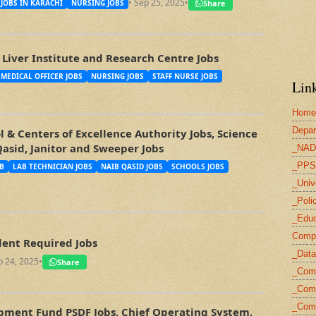
• Sep 25, 2025
•
Share
JOBS IN KARACHI
NURSING JOBS
Liver Institute and Research Centre Jobs
MEDICAL OFFICER JOBS
NURSING JOBS
STAFF NURSE JOBS
Link
Home
Depar
 & Centers of Excellence Authority Jobs, Science
Qasid, Janitor and Sweeper Jobs
_NAD
_PPS
B
LAB TECHNICIAN JOBS
NAIB QASID JOBS
SCHOOLS JOBS
_Univ
_Poli
_Educ
Compu
ent Required Jobs
_Data
p 24, 2025
•
Share
_Com
_Comp
_Com
opment Fund PSDF Jobs, Chief Operating System,