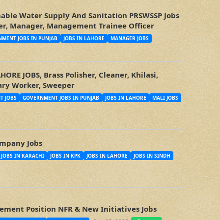
nable Water Supply And Sanitation PRSWSSP Jobs
icer, Manager, Management Trainee Officer
MENT JOBS IN PUNJAB
JOBS IN LAHORE
MANAGER JOBS
RE JOBS, Brass Polisher, Cleaner, Khilasi,
tary Worker, Sweeper
T JOBS
GOVERNMENT JOBS IN PUNJAB
JOBS IN LAHORE
MALI JOBS
mpany Jobs
JOBS IN KARACHI
JOBS IN KPK
JOBS IN LAHORE
JOBS IN SINDH
ment Position NFR & New Initiatives Jobs