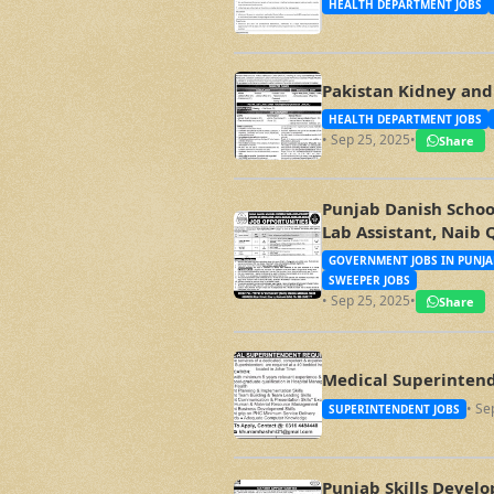
HEALTH DEPARTMENT JOBS
Pakistan Kidney and 
HEALTH DEPARTMENT JOBS
• Sep 25, 2025
•
Share
Punjab Danish School
Lab Assistant, Naib 
GOVERNMENT JOBS IN PUNJA
SWEEPER JOBS
• Sep 25, 2025
•
Share
Medical Superintend
• Se
SUPERINTENDENT JOBS
Punjab Skills Devel