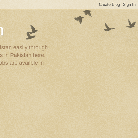
n
istan easily through
s in Pakistan here.
obs are availble in