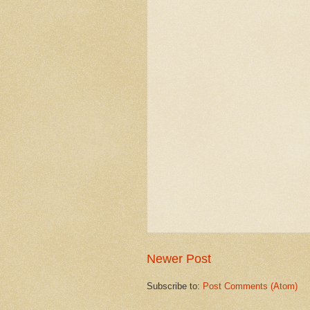
Newer Post
Subscribe to:
Post Comments (Atom)