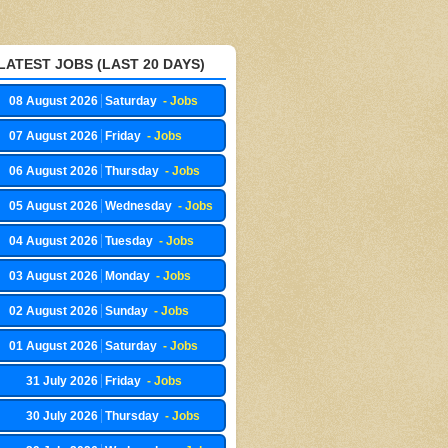
LATEST JOBS (LAST 20 DAYS)
08 August 2026
Saturday
- Jobs
07 August 2026
Friday
- Jobs
06 August 2026
Thursday
- Jobs
05 August 2026
Wednesday
- Jobs
04 August 2026
Tuesday
- Jobs
03 August 2026
Monday
- Jobs
02 August 2026
Sunday
- Jobs
01 August 2026
Saturday
- Jobs
31 July 2026
Friday
- Jobs
30 July 2026
Thursday
- Jobs