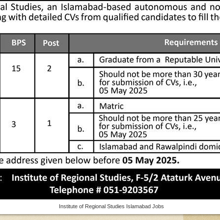
Institute of Regional Studies Islamabad Jobs