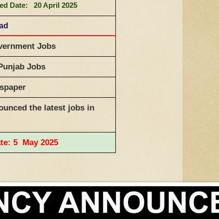
ed Date: 20 April 2025
bad
ernment Jobs
Punjab Jobs
wspaper
unced the latest jobs in
ate: 5 May 2025