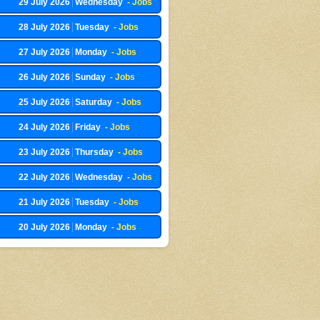
29 July 2026
Wednesday
- Jobs
28 July 2026
Tuesday
- Jobs
27 July 2026
Monday
- Jobs
26 July 2026
Sunday
- Jobs
25 July 2026
Saturday
- Jobs
24 July 2026
Friday
- Jobs
23 July 2026
Thursday
- Jobs
22 July 2026
Wednesday
- Jobs
21 July 2026
Tuesday
- Jobs
20 July 2026
Monday
- Jobs