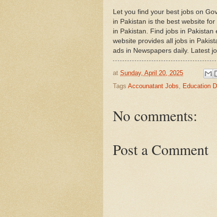
Let you find your best jobs on G
in Pakistan is the best website fo
in Pakistan. Find jobs in Pakista
website provides all jobs in Pakis
ads in Newspapers daily. Latest j
at
Sunday, April 20, 2025
Tags
Accounatant Jobs
,
Education D
No comments:
Post a Comment