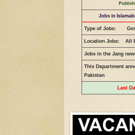
Publish
Jobs in Islama
Type of Jobs: Gov
Location Jobs: All 
Jobs in the Jang ne
This Department anno
Pakistan
Last D