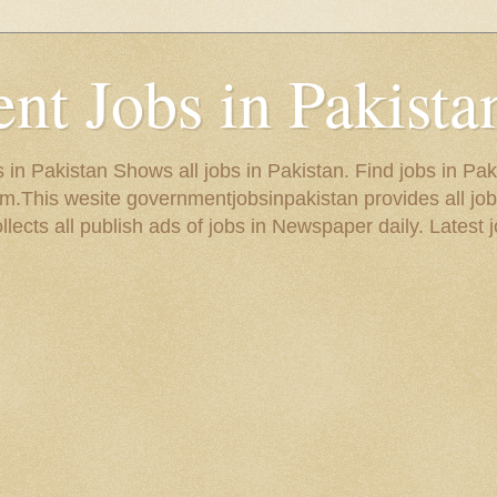
t Jobs in Pakista
in Pakistan Shows all jobs in Pakistan. Find jobs in Pak
.This wesite governmentjobsinpakistan provides all job
ects all publish ads of jobs in Newspaper daily. Latest j