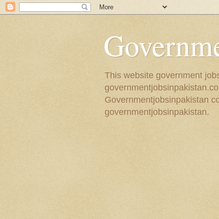
Governmen
This website government jobs 
governmentjobsinpakistan.com
Governmentjobsinpakistan coll
governmentjobsinpakistan.