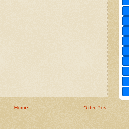
Home
Older Post