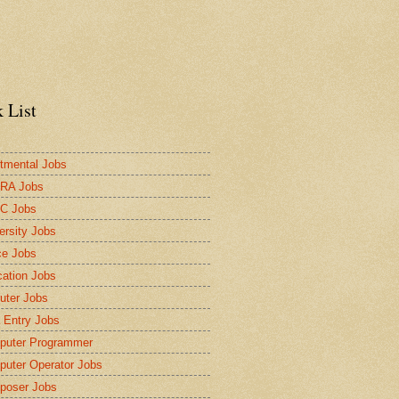
 List
tmental Jobs
RA Jobs
C Jobs
ersity Jobs
ce Jobs
ation Jobs
ter Jobs
 Entry Jobs
puter Programmer
uter Operator Jobs
poser Jobs